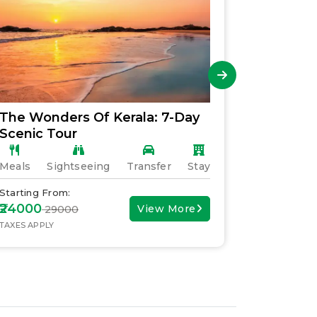
The Wonders Of Kerala: 7-Day
Explori
Scenic Tour
Family 
Meals
Sightseeing
Transfer
Stay
Meals
S
Starting From:
Starting F
₹24000
₹30000
View More
₹ 29000
₹ 
TAXES APPLY
TAXES APPL