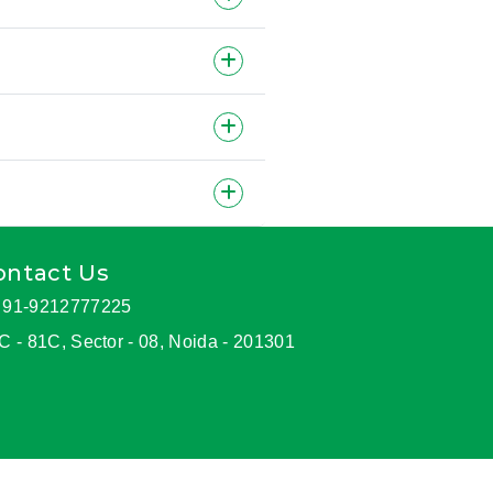
ontact Us
91-9212777225
C - 81C, Sector - 08, Noida - 201301