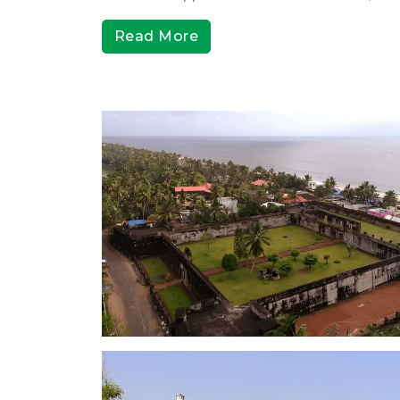
Read More