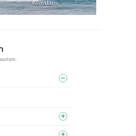
Kovalam
m
tourism.