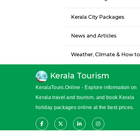
Kerala City Packages
News and Articles
Weather, Climate & How t
Kerala Tourism
KeralaTours.Online - Explore information on
Kerala travel and tourism, and book Kerala
holiday packages online at the best prices.