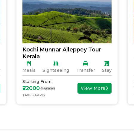
Kochi Munnar Alleppey Tour
Kerala
y
Meals
Sightseeing
Transfer
Stay
Starting From:
₹22000
View More
₹ 25000
TAXES APPLY