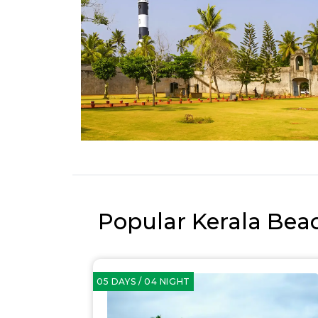
Popular Kerala Bea
05 DAYS / 04 NIGHT