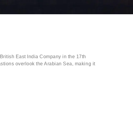
 British East India Company in the 17th
 bastions overlook the Arabian Sea, making it