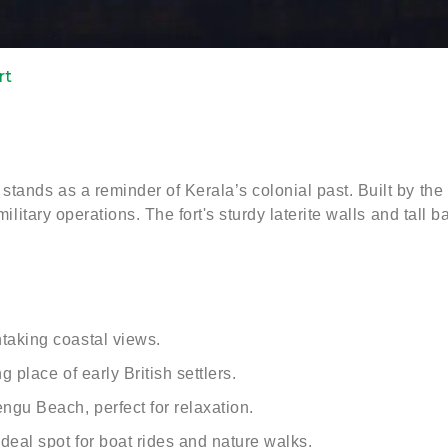
rt
stands as a reminder of Kerala’s colonial past. Built by the
 military operations. The fort's sturdy laterite walls and tall
taking coastal views.
 place of early British settlers.
gu Beach, perfect for relaxation.
deal spot for boat rides and nature walks.