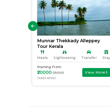
Munnar Thekkady Alleppey
Tour Kerala
fer
Stay
Meals
Sightseeing
Transfer
Sta
Starting From:
₹20000
ew More
View More
₹ 25000
TAXES APPLY