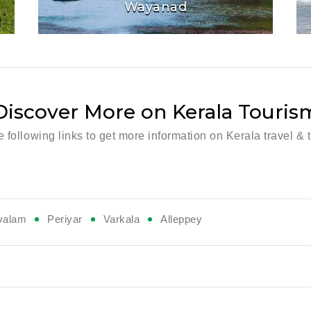
Wayanad
Discover More on Kerala Touris
he following links to get more information on Kerala travel & 
valam
Periyar
Varkala
Alleppey