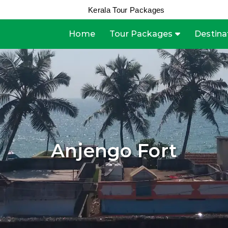
Kerala Tour Packages
Home
Tour Packages
Destina
Anjengo Fort