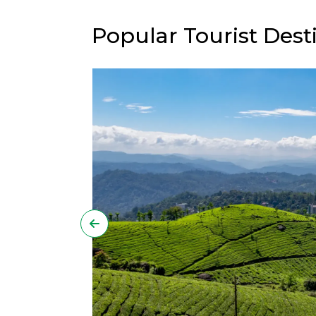
Popular Tourist Desti