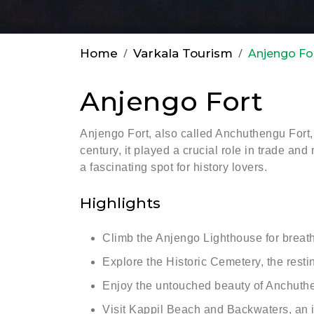
Home
Varkala Tourism
Anjengo Fo
Anjengo Fort
Anjengo Fort, also called Anchuthengu Fort, 
century, it played a crucial role in trade and
a fascinating spot for history lovers.
Highlights
Climb the Anjengo Lighthouse for breath
Explore the Historic Cemetery, the resting
Enjoy the untouched beauty of Anchuthen
Visit Kappil Beach and Backwaters, an i