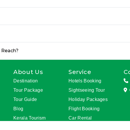
o Reach?
About Us
Service
C
Destination
Hotels Booking
Tour Package
Sightseeing Tour
Tour Guide
Holiday Packages
Blog
Flight Booking
Kerala Tourism
Car Rental
Update