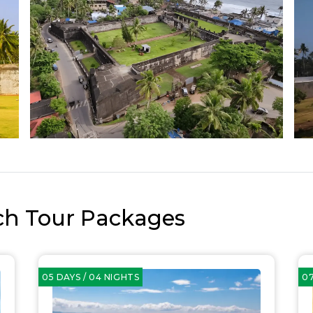
ch Tour Packages
05 DAYS / 04 NIGHTS
07