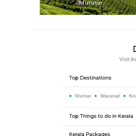
Munnar
Visit t
Top Destinations
Munnar
Wayanad
Ko
Top Things to do in Kerala
Kerala Packages