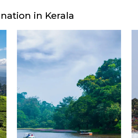
nation in Kerala