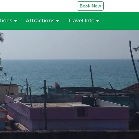
Book Now
tions
Attractions
Travel Info