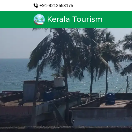
+91-9212553175
Kerala Tourism