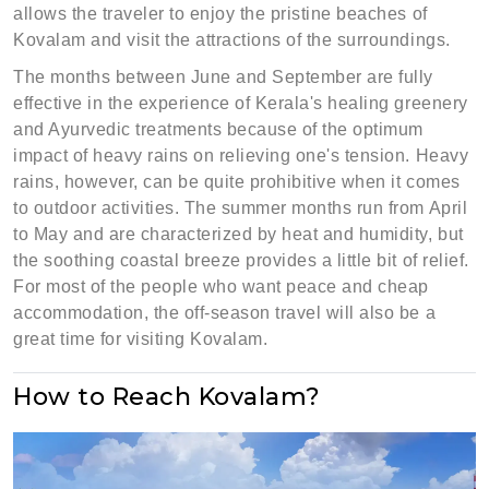
allows the traveler to enjoy the pristine beaches of
Kovalam and visit the attractions of the surroundings.
The months between June and September are fully
effective in the experience of Kerala's healing greenery
and Ayurvedic treatments because of the optimum
impact of heavy rains on relieving one's tension. Heavy
rains, however, can be quite prohibitive when it comes
to outdoor activities. The summer months run from April
to May and are characterized by heat and humidity, but
the soothing coastal breeze provides a little bit of relief.
For most of the people who want peace and cheap
accommodation, the off-season travel will also be a
great time for visiting Kovalam.
How to Reach Kovalam?