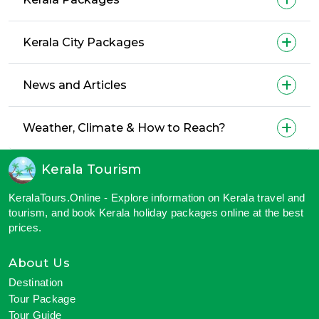
Kerala City Packages
News and Articles
Weather, Climate & How to Reach?
Kerala Tourism
KeralaTours.Online - Explore information on Kerala travel and
tourism, and book Kerala holiday packages online at the best
prices.
About Us
Destination
Tour Package
Tour Guide