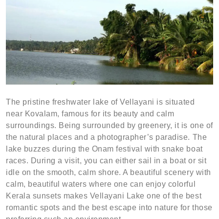
The pristine freshwater lake of Vellayani is situated
near Kovalam, famous for its beauty and calm
surroundings. Being surrounded by greenery, it is one of
the natural places and a photographer’s paradise. The
lake buzzes during the Onam festival with snake boat
races. During a visit, you can either sail in a boat or sit
idle on the smooth, calm shore. A beautiful scenery with
calm, beautiful waters where one can enjoy colorful
Kerala sunsets makes Vellayani Lake one of the best
romantic spots and the best escape into nature for those