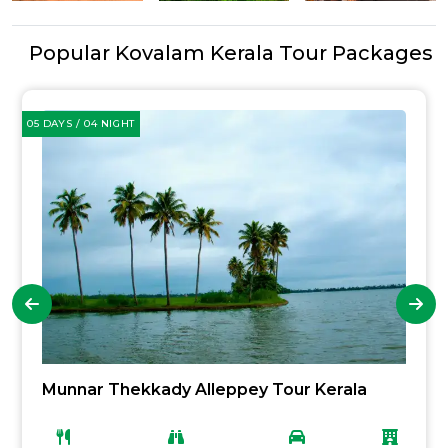
Popular Kovalam Kerala Tour Packages
05 DAYS / 04 NIGHT
Munnar Thekkady Alleppey Tour Kerala