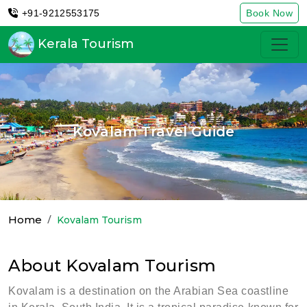
+91-9212553175
Book Now
Kerala Tourism
Kovalam Travel Guide
Home
Kovalam Tourism
About Kovalam Tourism
Kovalam is a destination on the Arabian Sea coastline