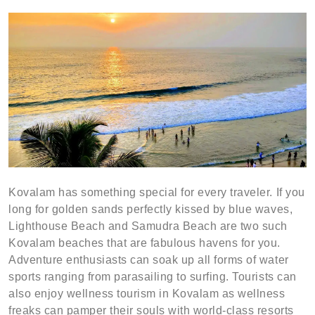
Kovalam has something special for every traveler. If you
long for golden sands perfectly kissed by blue waves,
Lighthouse Beach and Samudra Beach are two such
Kovalam beaches that are fabulous havens for you.
Adventure enthusiasts can soak up all forms of water
sports ranging from parasailing to surfing. Tourists can
also enjoy wellness tourism in Kovalam as wellness
freaks can pamper their souls with world-class resorts