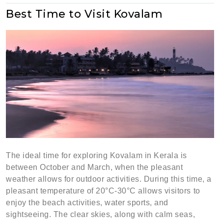
Best Time to Visit Kovalam
The ideal time for exploring Kovalam in Kerala is
between October and March, when the pleasant
weather allows for outdoor activities. During this time, a
pleasant temperature of 20°C-30°C allows visitors to
enjoy the beach activities, water sports, and
sightseeing. The clear skies, along with calm seas,