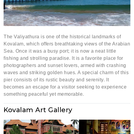
The Valiyathura is one of the historical landmarks of
Kovalam, which offers breathtaking views of the Arabian
Sea. Once it was a busy port; it is now a neat little
fishing and strolling paradise. It is a favorite place for
photographers and sunset lovers, armed with crashing
waves and striking golden hues. A special charm of this
pier consists of its rustic beauty and serenity. It
becomes an escape for a visitor seeking to experience
something peaceful yet memorable.
Kovalam Art Gallery