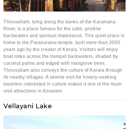
Thiruvallam, lying along the banks of the Karamana
River, is a place famous for the calm, pristine
backwaters and spiritual importance. This quiet place is
home to the Parasurama temple, built more than 2000
years ago by the creator of Kerala. Visitors will enjoy
boat rides across the tranquil backwaters, shaded by
coconut palms and edged with mangrove trees.
Thiruvallam also conveys the culture of Kerala through
its nearby villages. A serene visit for history-seeking
travelers interested in culture makes it one of the must-
visit attractions in Kovalam.
Vellayani Lake