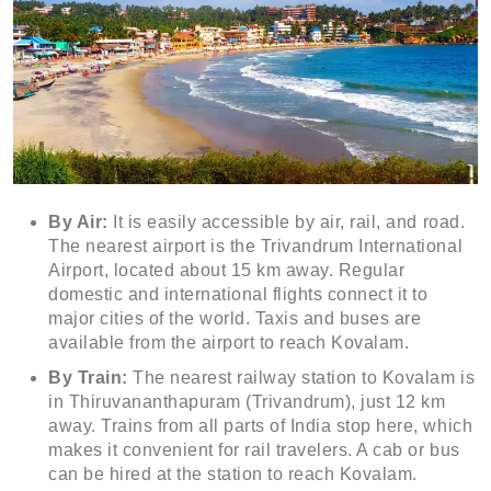
By Air:
It is easily accessible by air, rail, and road.
The nearest airport is the Trivandrum International
Airport, located about 15 km away. Regular
domestic and international flights connect it to
major cities of the world. Taxis and buses are
available from the airport to reach Kovalam.
By Train:
The nearest railway station to Kovalam is
in Thiruvananthapuram (Trivandrum), just 12 km
away. Trains from all parts of India stop here, which
makes it convenient for rail travelers. A cab or bus
can be hired at the station to reach Kovalam.