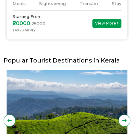
Meals
Sightseeing
Transfer
Stay
Starting From:
₹20000
₹ 25000
View More
TAXES APPLY
Popular Tourist Destinations in Kerala