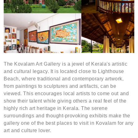
The Kovalam Art Gallery is a jewel of Kerala's artistic
and cultural legacy. It is located close to Lighthouse
Beach, where traditional and contemporary artwork,
from paintings to sculptures and artifacts, can be
viewed. This encourages local artists to come out and
show their talent while giving others a real feel of the
highly rich art heritage in Kerala. The serene
surroundings and thought-provoking exhibits make the
gallery one of the best places to visit in Kovalam for any
art and culture lover.