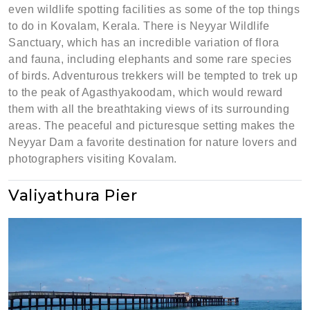
even wildlife spotting facilities as some of the top things
to do in Kovalam, Kerala. There is Neyyar Wildlife
Sanctuary, which has an incredible variation of flora
and fauna, including elephants and some rare species
of birds. Adventurous trekkers will be tempted to trek up
to the peak of Agasthyakoodam, which would reward
them with all the breathtaking views of its surrounding
areas. The peaceful and picturesque setting makes the
Neyyar Dam a favorite destination for nature lovers and
photographers visiting Kovalam.
Valiyathura Pier