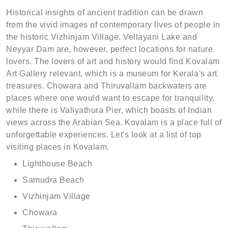
Historical insights of ancient tradition can be drawn
from the vivid images of contemporary lives of people in
the historic Vizhinjam Village. Vellayani Lake and
Neyyar Dam are, however, perfect locations for nature
lovers. The lovers of art and history would find Kovalam
Art Gallery relevant, which is a museum for Kerala's art
treasures. Chowara and Thiruvallam backwaters are
places where one would want to escape for tranquility,
while there is Valiyathura Pier, which boasts of Indian
views across the Arabian Sea. Kovalam is a place full of
unforgettable experiences. Let's look at a list of top
visiting places in Kovalam.
Lighthouse Beach
Samudra Beach
Vizhinjam Village
Chowara