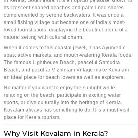
in Kerala, South India. It is a tropical paradise known for
its crescent-shaped beaches and palm-lined shores
complemented by serene backwaters. It was once a
small fishing village but became one of India's most-
loved tourist spots, displaying the beautiful blend of a
natural setting with cultural charm.
When it comes to this coastal jewel, it has Ayurvedic
spas, active markets, and mouth-watering Kerala foods.
The famous Lighthouse Beach, peaceful Samudra
Beach, and peculiar Vizhinjam Village make Kovalam
an ideal place for beach lovers as well as explorers.
No matter if you want to enjoy the sunlight while
relaxing on the beach, participate in exciting water
sports, or dive culturally into the heritage of Kerala,
Kovalam always has something to do. It is a must-visit
place for Kerala tourism.
Why Visit Kovalam in Kerala?