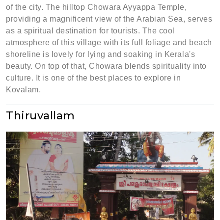
of the city. The hilltop Chowara Ayyappa Temple,
providing a magnificent view of the Arabian Sea, serves
as a spiritual destination for tourists. The cool
atmosphere of this village with its full foliage and beach
shoreline is lovely for lying and soaking in Kerala's
beauty. On top of that, Chowara blends spirituality into
culture. It is one of the best places to explore in
Kovalam.
Thiruvallam