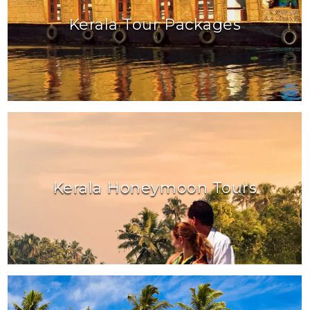
Kerala Tour Packages
Kerala Honeymoon Tours