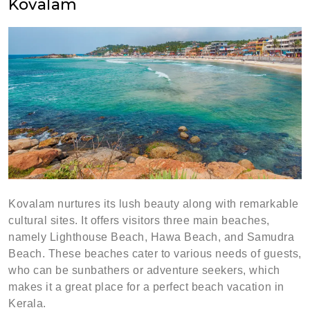
Kovalam
Kovalam nurtures its lush beauty along with remarkable
cultural sites. It offers visitors three main beaches,
namely Lighthouse Beach, Hawa Beach, and Samudra
Beach. These beaches cater to various needs of guests,
who can be sunbathers or adventure seekers, which
makes it a great place for a perfect beach vacation in
Kerala.