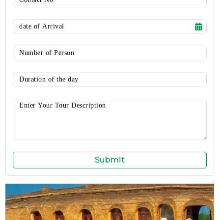
Submit