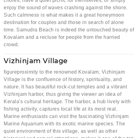
chores, have a quiet picnic for themselves, or simply
enjoy the sound of waves crashing against the shore.
Such calmness is what makes it a great honeymoon
destination for couples and those in search of alone
time. Samudra Beach is indeed the untouched beauty of
Kovalam and a recluse for people from the harried
crowd.
Vizhinjam Village
figureproximity to the renowned Kovalam, Vizhinjam
Village is the confluence of history, spirituality, and
nature. It has beautiful rock-cut temples and a vibrant
Vizhinjam harbor, thus giving the viewer an idea of
Kerala's cultural heritage. The harbor, a hub lively with
fishing activity, captures local life at its most real.
Marine enthusiasts can visit the fascinating Vizhinjam
Marine Aquarium with its exotic marine species. The
quiet environment of this village, as well as other