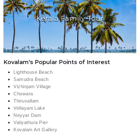
Kerala Family Tour
Kovalam's Popular Points of Interest
Lighthouse Beach
Samudra Beach
Vizhinjam Village
Chowara
Thiruvallam
Vellayani Lake
Neyyar Dam
Valiyathura Pier
Kovalam Art Gallery