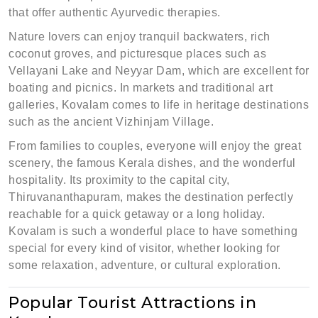
that offer authentic Ayurvedic therapies.
Nature lovers can enjoy tranquil backwaters, rich
coconut groves, and picturesque places such as
Vellayani Lake and Neyyar Dam, which are excellent for
boating and picnics. In markets and traditional art
galleries, Kovalam comes to life in heritage destinations
such as the ancient Vizhinjam Village.
From families to couples, everyone will enjoy the great
scenery, the famous Kerala dishes, and the wonderful
hospitality. Its proximity to the capital city,
Thiruvananthapuram, makes the destination perfectly
reachable for a quick getaway or a long holiday.
Kovalam is such a wonderful place to have something
special for every kind of visitor, whether looking for
some relaxation, adventure, or cultural exploration.
Popular Tourist Attractions in