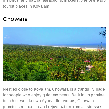
historical and natural attractions, makes it one of the top
tourist places in Kovalam.
Chowara
Nestled close to Kovalam, Chowara is a tranquil village
for people who enjoy quiet moments. Be it in its pristine
beach or well-known Ayurvedic retreats, Chowara
promises relaxation and rejuvenation from all stresses