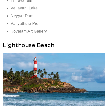
Thiruvallam
Vellayani Lake
Neyyar Dam
Valiyathura Pier
Kovalam Art Gallery
Lighthouse Beach