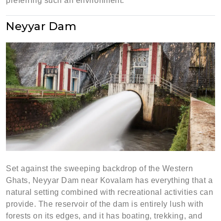
preferring such an environment.
Neyyar Dam
Set against the sweeping backdrop of the Western
Ghats, Neyyar Dam near Kovalam has everything that a
natural setting combined with recreational activities can
provide. The reservoir of the dam is entirely lush with
forests on its edges, and it has boating, trekking, and