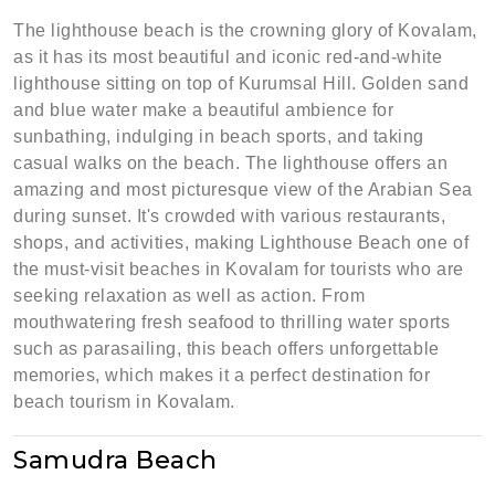
The lighthouse beach is the crowning glory of Kovalam,
as it has its most beautiful and iconic red-and-white
lighthouse sitting on top of Kurumsal Hill. Golden sand
and blue water make a beautiful ambience for
sunbathing, indulging in beach sports, and taking
casual walks on the beach. The lighthouse offers an
amazing and most picturesque view of the Arabian Sea
during sunset. It's crowded with various restaurants,
shops, and activities, making Lighthouse Beach one of
the must-visit beaches in Kovalam for tourists who are
seeking relaxation as well as action. From
mouthwatering fresh seafood to thrilling water sports
such as parasailing, this beach offers unforgettable
memories, which makes it a perfect destination for
beach tourism in Kovalam.
Samudra Beach