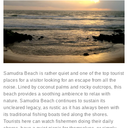
Samudra Beach is rather quiet and one of the top tourist
places for a visitor looking for an escape from all the
noise. Lined by coconut palms and rocky outcrops, this
beach provides a soothing ambience to relax with
nature. Samudra Beach continues to sustain its
uncleared legacy, as rustic as it has always been with
its traditional fishing boats tied along the shores.
Tourists here can watch fishermen doing their daily