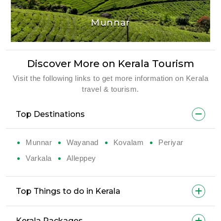
Munnar
Discover More on Kerala Tourism
Visit the following links to get more information on Kerala
travel & tourism.
Top Destinations
Munnar
Wayanad
Kovalam
Periyar
Varkala
Alleppey
Top Things to do in Kerala
Kerala Packages