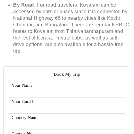
By Road:
For road travelers, Kovalam can be
accessed by cars or buses since it is connected by
National Highway 66 to nearby cities like Kochi,
Chennai, and Bangalore. There are regular KSRTC
buses to Kovalam from Thiruvananthapuram and
the rest of Kerala. Private cabs, as well as self-
drive options, are also available for a hassle-free
trip.
Book My Trip