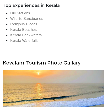
Top Experiences in Kerala
Hill Stations
Wildlife Sanctuaries
Religous Places
Kerala Beaches
Kerala Backwaters
Kerala Waterfalls
Kovalam Tourism Photo Gallary