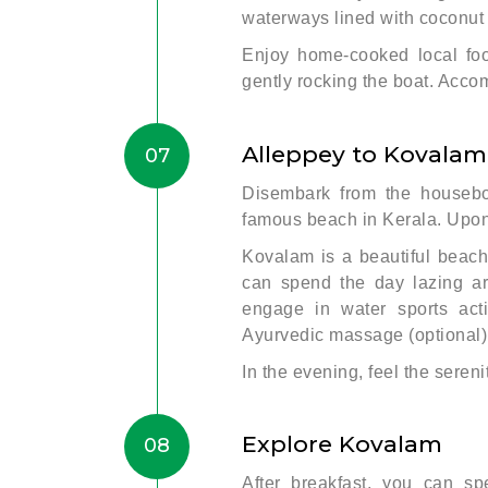
waterways lined with coconut 
Enjoy home-cooked local fo
gently rocking the boat. Acco
Alleppey to Kovalam
07
Disembark from the housebo
famous beach in Kerala. Upon 
Kovalam is a beautiful beac
can spend the day lazing ar
engage in water sports act
Ayurvedic massage (optional)
In the evening, feel the sereni
Explore Kovalam
08
After breakfast, you can s