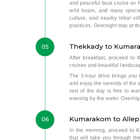
and peaceful boat cruise on 
wild boars, and many species
culture, visit nearby tribal v
practices. Overnight stay at th
Thekkady to Kumar
05
After breakfast, proceed to
cruises and beautiful landsca
The 3-hour drive brings you
and enjoy the serenity of th
rest of the day is free to w
evening by the water. Overnigh
Kumarakom to Alle
06
In the morning, proceed to 
that will take you through t