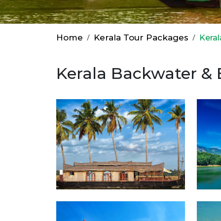
Home
Kerala Tour Packages
Kera
Kerala Backwater &