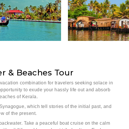
er & Beaches Tour
acation combination for travelers seeking solace in
opportunity to exude your hassly life out and absorb
eaches of Kerala.
nagogue, which tell stories of the initial past, and
ew of the present.
backwater. Take a peaceful boat cruise on the calm