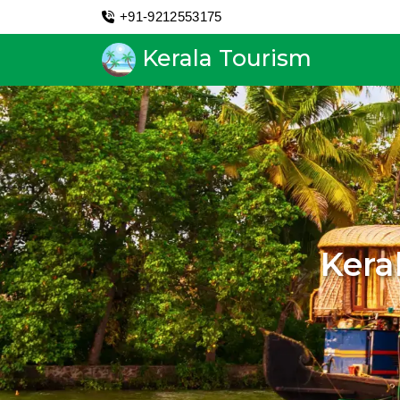
+91-9212553175
Kerala Tourism
Kera