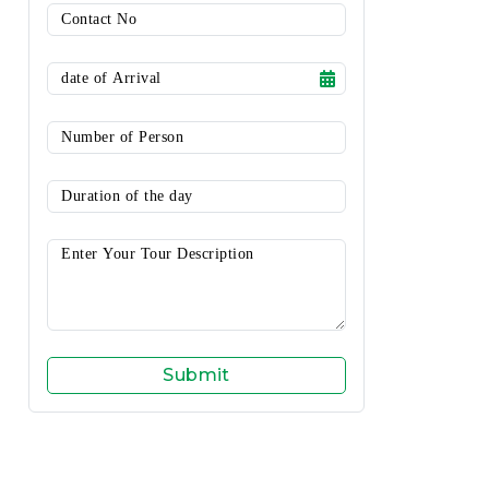
Submit