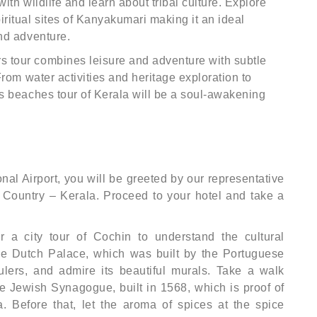
ith wildlife and learn about tribal culture. Explore
ritual sites of Kanyakumari making it an ideal
and adventure.
 tour combines leisure and adventure with subtle
From water activities and heritage exploration to
rs beaches tour of Kerala will be a soul-awakening
onal Airport, you will be greeted by our representative
ountry – Kerala. Proceed to your hotel and take a
r a city tour of Cochin to understand the cultural
 the Dutch Palace, which was built by the Portuguese
ulers, and admire its beautiful murals. Take a walk
e Jewish Synagogue, built in 1568, which is proof of
a. Before that, let the aroma of spices at the spice