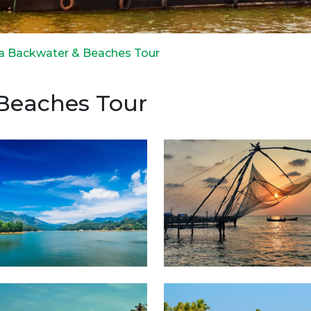
la Backwater & Beaches Tour
 Beaches Tour