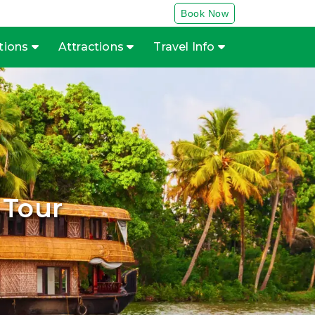
Book Now
tions
Attractions
Travel Info
 Tour