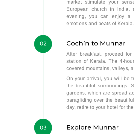
market stimulate your sens
European church in India, 
evening, you can enjoy a 
emotions and beats of Kerala. 
Cochin to Munnar
02
After breakfast, proceed for
station of Kerala. The 4-hour
covered mountains, valleys, a
On your arrival, you will be t
the beautiful surroundings. 
gardens, which are spread acr
paragliding over the beautifu
day, retire to your hotel for the
Explore Munnar
03