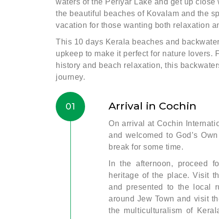
waters of the Periyar Lake and get up close w
the beautiful beaches of Kovalam and the spi
vacation for those wanting both relaxation 
This 10 days Kerala beaches and backwaters
upkeep to make it perfect for nature lovers. 
history and beach relaxation, this backwate
journey.
Arrival in Cochin
01
On arrival at Cochin Internati
and welcomed to God’s Own C
break for some time.
In the afternoon, proceed fo
heritage of the place. Visit
and presented to the local r
around Jew Town and visit th
the multiculturalism of Keral