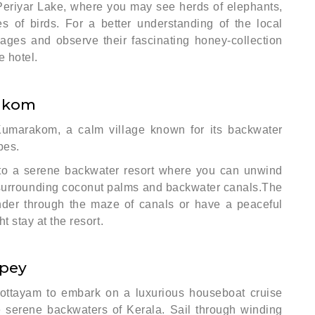
Periyar Lake, where you may see herds of elephants,
 of birds. For a better understanding of the local
illages and observe their fascinating honey-collection
e hotel.
akom
 Kumarakom, a calm village known for its backwater
pes.
 to a serene backwater resort where you can unwind
e surrounding coconut palms and backwater canals.The
ander through the maze of canals or have a peaceful
t stay at the resort.
ppey
Kottayam to embark on a luxurious houseboat cruise
he serene backwaters of Kerala. Sail through winding