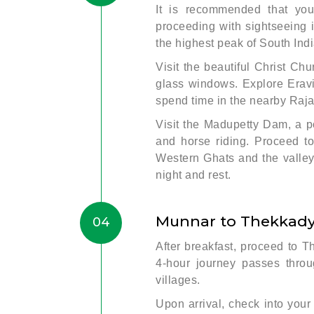
It is recommended that you
proceeding with sightseeing 
the highest peak of South Ind
Visit the beautiful Christ Ch
glass windows. Explore Eravi
spend time in the nearby Raja
Visit the Madupetty Dam, a po
and horse riding. Proceed to
Western Ghats and the valleys.
night and rest.
Munnar to Thekkady 
04
After breakfast, proceed to T
4-hour journey passes throug
villages.
Upon arrival, check into your