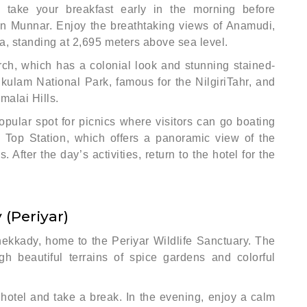
 take your breakfast early in the morning before
in Munnar. Enjoy the breathtaking views of Anamudi,
ia, standing at 2,695 meters above sea level.
urch, which has a colonial look and stunning stained-
kulam National Park, famous for the NilgiriTahr, and
malai Hills.
pular spot for picnics where visitors can go boating
 Top Station, which offers a panoramic view of the
 After the day’s activities, return to the hotel for the
(Periyar)
hekkady, home to the Periyar Wildlife Sanctuary. The
h beautiful terrains of spice gardens and colorful
 hotel and take a break. In the evening, enjoy a calm