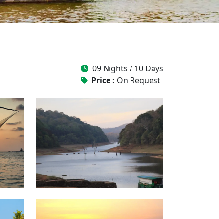
09 Nights / 10 Days
Price :
On Request