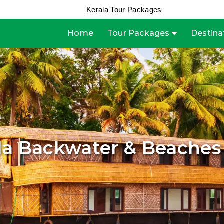
Kerala Tour Packages
Home
Tour Packages
Destina
la Backwater & Beaches