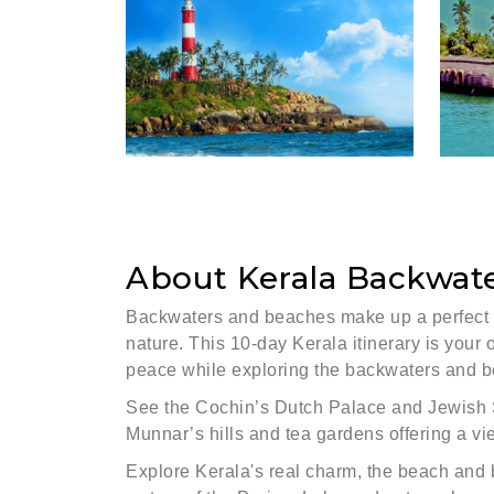
About Kerala Backwat
Backwaters and beaches make up a perfect v
nature. This 10-day Kerala itinerary is your 
peace while exploring the backwaters and b
See the Cochin’s Dutch Palace and Jewish Sy
Munnar’s hills and tea gardens offering a vi
Explore Kerala's real charm, the beach and 