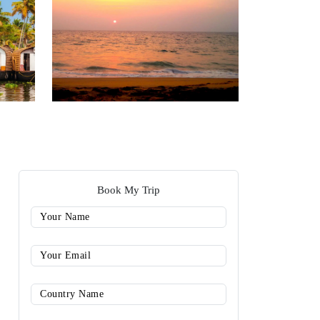
Book My Trip