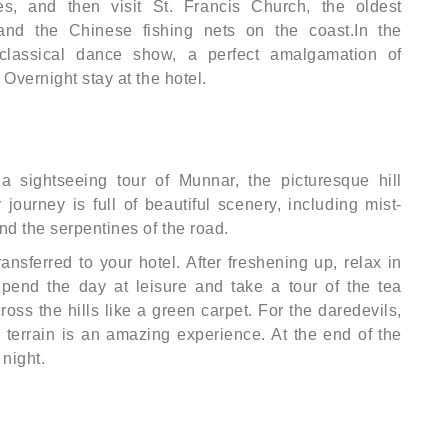
es, and then visit St. Francis Church, the oldest
and the Chinese fishing nets on the coast.In the
classical dance show, a perfect amalgamation of
Overnight stay at the hotel.
 a sightseeing tour of Munnar, the picturesque hill
 journey is full of beautiful scenery, including mist-
nd the serpentines of the road.
ransferred to your hotel. After freshening up, relax in
Spend the day at leisure and take a tour of the tea
oss the hills like a green carpet. For the daredevils,
l terrain is an amazing experience. At the end of the
 night.