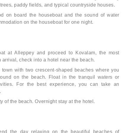
trees, paddy fields, and typical countryside houses.
od on board the houseboat and the sound of water
mmodation on the houseboat for one night.
at at Alleppey and proceed to Kovalam, the most
arrival, check into a hotel near the beach.
h town with two crescent-shaped beaches where you
ound on the beach. Float in the tranquil waters or
ivities. For the best experience, you can take an
.
ty of the beach. Overnight stay at the hotel.
pend the day relaxing on the beautiful beaches of