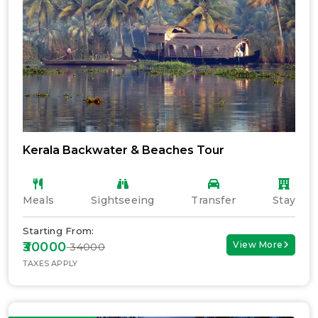
Kerala Backwater & Beaches Tour
Meals
Sightseeing
Transfer
Stay
Starting From:
₹30000
View More
₹ 34000
TAXES APPLY