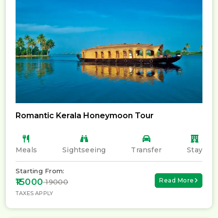
Romantic Kerala Honeymoon Tour
Meals
Sightseeing
Transfer
Stay
Starting From:
₹15000
Read More
₹ 19000
TAXES APPLY