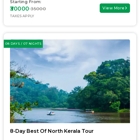
Starting From:
₹30000
View More
₹ 35000
TAXES APPLY
08 DAYS / 07 NIGHTS
8-Day Best Of North Kerala Tour