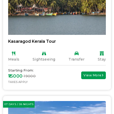
Kasaragod Kerala Tour
Meals
Sightseeing
Transfer
Stay
Starting From:
₹15000
View More
₹ 19000
TAXES APPLY
07 DAYS / 06 NIGHTS