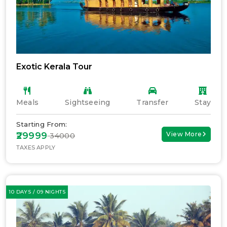
Exotic Kerala Tour
Meals
Sightseeing
Transfer
Stay
Starting From:
₹29999
View More
₹ 34000
TAXES APPLY
10 DAYS / 09 NIGHTS