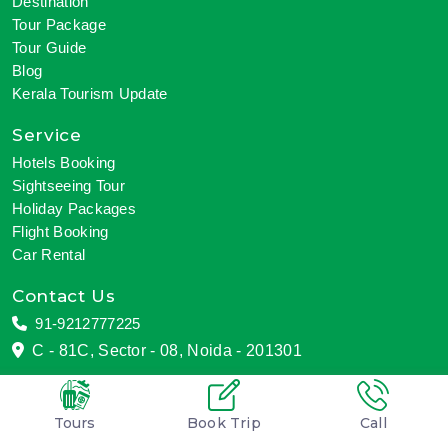
Destination
Tour Package
Tour Guide
Blog
Kerala Tourism Update
Service
Hotels Booking
Sightseeing Tour
Holiday Packages
Flight Booking
Car Rental
Contact Us
91-9212777225
C - 81C, Sector - 08, Noida - 201301
Tours
Book Trip
Call