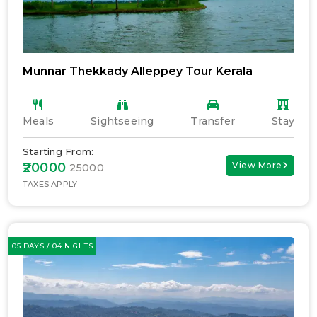
Munnar Thekkady Alleppey Tour Kerala
Meals
Sightseeing
Transfer
Stay
Starting From:
₹20000
View More
₹ 25000
TAXES APPLY
05 DAYS / 04 NIGHTS