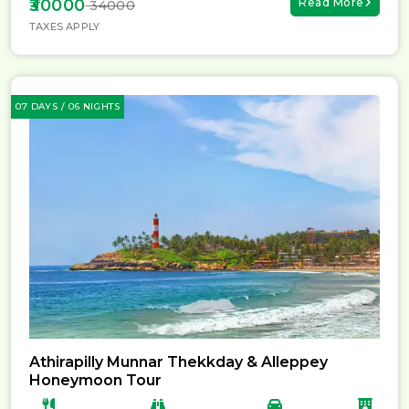
₹30000
Read More
₹ 34000
TAXES APPLY
07 DAYS / 06 NIGHTS
Athirapilly Munnar Thekkday & Alleppey
Honeymoon Tour