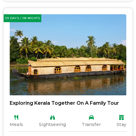
09 DAYS / 08 NIGHTS
Exploring Kerala Together On A Family Tour
Meals
Sightseeing
Transfer
Stay