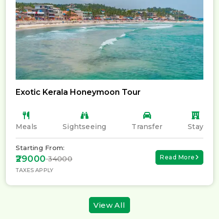
Exotic Kerala Honeymoon Tour
Meals
Sightseeing
Transfer
Stay
Starting From:
₹29000
Read More
₹ 34000
TAXES APPLY
View All