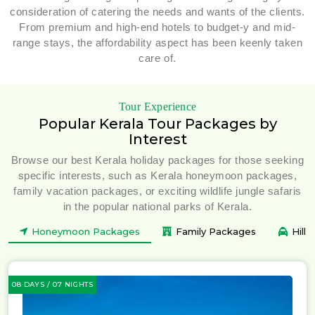
consideration of catering the needs and wants of the clients.
From premium and high-end hotels to budget-y and mid-
range stays, the affordability aspect has been keenly taken
care of.
Tour Experience
Popular Kerala Tour Packages by
Interest
Browse our best Kerala holiday packages for those seeking
specific interests, such as Kerala honeymoon packages,
family vacation packages, or exciting wildlife jungle safaris
in the popular national parks of Kerala.
Honeymoon Packages
Family Packages
Hill
08 DAYS / 07 NIGHTS