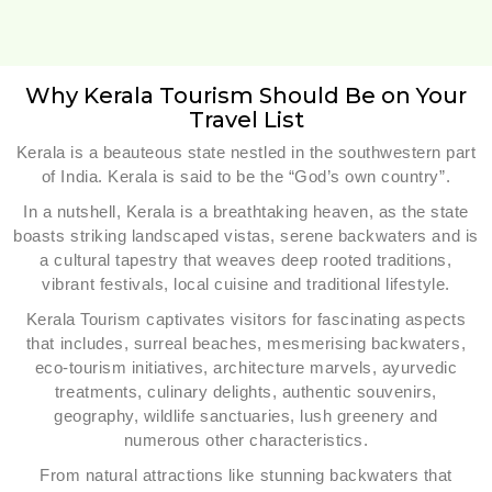
Why Kerala Tourism Should Be on Your
Travel List
Kerala is a beauteous state nestled in the southwestern part
of India. Kerala is said to be the “God’s own country”.
In a nutshell, Kerala is a breathtaking heaven, as the state
boasts striking landscaped vistas, serene backwaters and is
a cultural tapestry that weaves deep rooted traditions,
vibrant festivals, local cuisine and traditional lifestyle.
Kerala Tourism captivates visitors for fascinating aspects
that includes, surreal beaches, mesmerising backwaters,
eco-tourism initiatives, architecture marvels, ayurvedic
treatments, culinary delights, authentic souvenirs,
geography, wildlife sanctuaries, lush greenery and
numerous other characteristics.
From natural attractions like stunning backwaters that