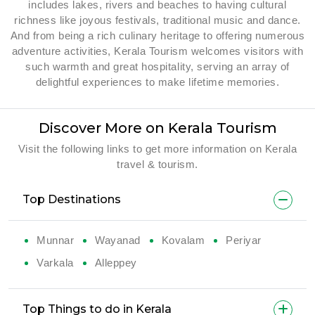
includes lakes, rivers and beaches to having cultural
richness like joyous festivals, traditional music and dance.
And from being a rich culinary heritage to offering numerous
adventure activities, Kerala Tourism welcomes visitors with
such warmth and great hospitality, serving an array of
delightful experiences to make lifetime memories.
Discover More on Kerala Tourism
Visit the following links to get more information on Kerala
travel & tourism.
Top Destinations
Munnar
Wayanad
Kovalam
Periyar
Varkala
Alleppey
Top Things to do in Kerala