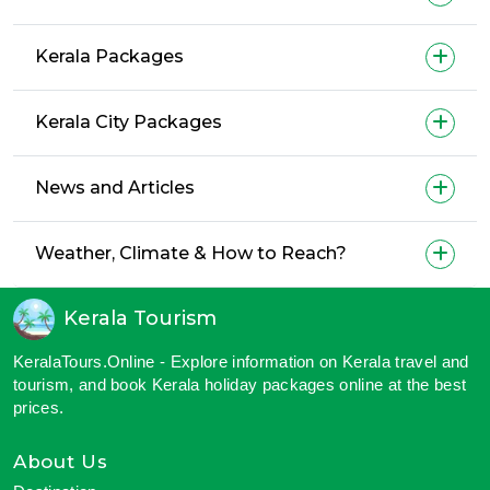
Kerala Packages
Kerala City Packages
News and Articles
Weather, Climate & How to Reach?
Kerala Tourism
KeralaTours.Online - Explore information on Kerala travel and
tourism, and book Kerala holiday packages online at the best
prices.
About Us