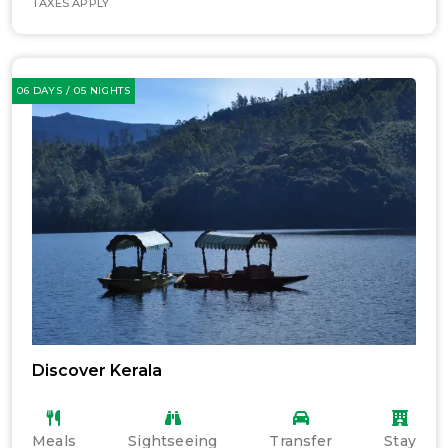
TAXES APPLY
06 DAYS / 05 NIGHTS
Discover Kerala
Meals
Sightseeing
Transfer
Stay