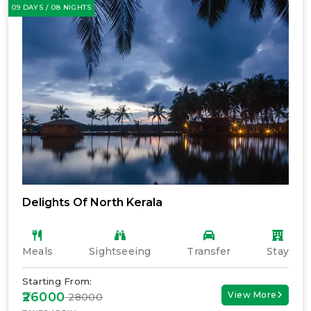
09 DAYS / 08 NIGHTS
Delights Of North Kerala
Meals
Sightseeing
Transfer
Stay
Starting From:
₹26000
View More
₹ 28000