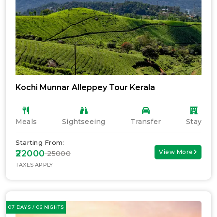
Kochi Munnar Alleppey Tour Kerala
Meals
Sightseeing
Transfer
Stay
Starting From:
₹22000
View More
₹ 25000
TAXES APPLY
07 DAYS / 06 NIGHTS