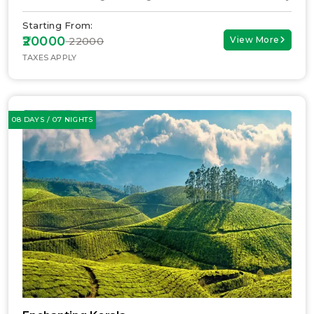
Starting From:
₹20000
View More
₹ 22000
TAXES APPLY
08 DAYS / 07 NIGHTS