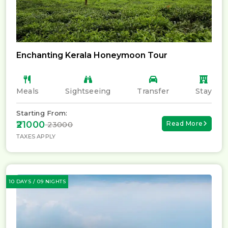
Enchanting Kerala Honeymoon Tour
Meals
Sightseeing
Transfer
Stay
Starting From:
₹21000
Read More
₹ 23000
TAXES APPLY
10 DAYS / 09 NIGHTS