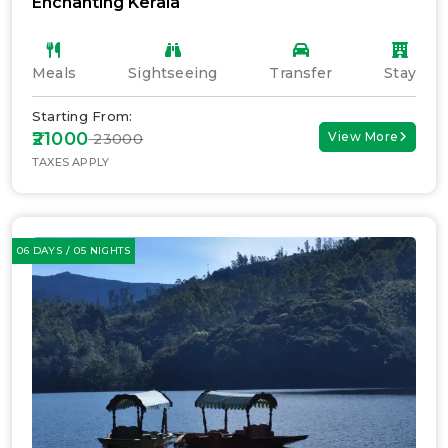
Enchanting Kerala
Meals
Sightseeing
Transfer
Stay
Starting From:
₹21000
View More
₹ 23000
TAXES APPLY
06 DAYS / 05 NIGHTS