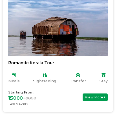
Romantic Kerala Tour
Meals
Sightseeing
Transfer
Stay
Starting From:
₹15000
View More
₹ 19000
TAXES APPLY