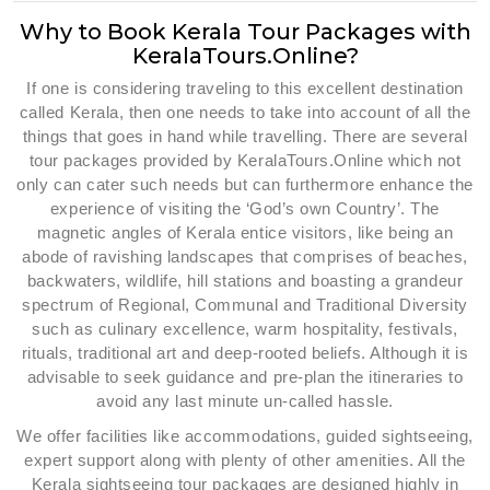
Why to Book Kerala Tour Packages with
KeralaTours.Online?
If one is considering traveling to this excellent destination
called Kerala, then one needs to take into account of all the
things that goes in hand while travelling. There are several
tour packages provided by KeralaTours.Online which not
only can cater such needs but can furthermore enhance the
experience of visiting the ‘God’s own Country’. The
magnetic angles of Kerala entice visitors, like being an
abode of ravishing landscapes that comprises of beaches,
backwaters, wildlife, hill stations and boasting a grandeur
spectrum of Regional, Communal and Traditional Diversity
such as culinary excellence, warm hospitality, festivals,
rituals, traditional art and deep-rooted beliefs. Although it is
advisable to seek guidance and pre-plan the itineraries to
avoid any last minute un-called hassle.
We offer facilities like accommodations, guided sightseeing,
expert support along with plenty of other amenities. All the
Kerala sightseeing tour packages are designed highly in