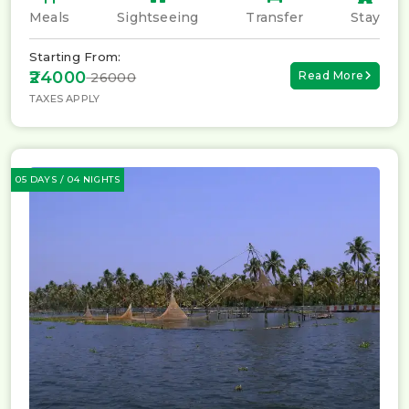
Meals
Sightseeing
Transfer
Stay
Starting From:
₹24000
Read More
₹ 26000
TAXES APPLY
05 DAYS / 04 NIGHTS