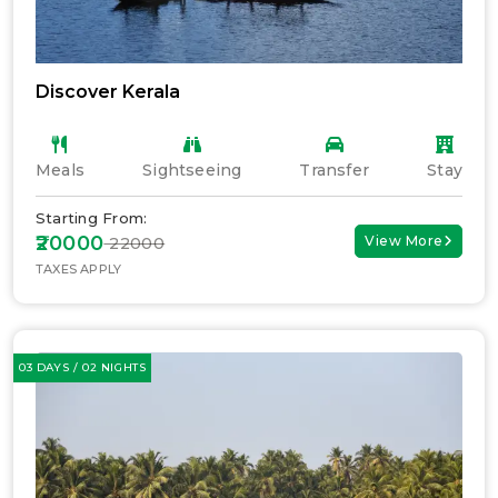
Discover Kerala
Meals
Sightseeing
Transfer
Stay
Starting From:
₹20000
View More
₹ 22000
TAXES APPLY
03 DAYS / 02 NIGHTS