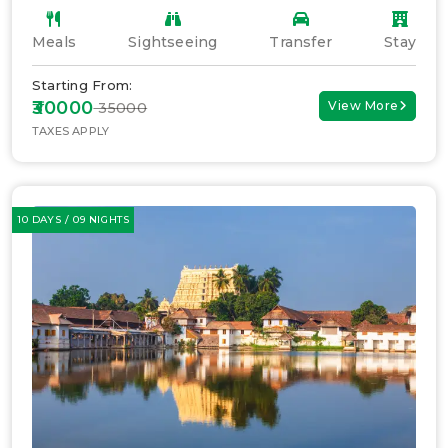
Meals
Sightseeing
Transfer
Stay
Starting From:
₹30000
View More
₹ 35000
TAXES APPLY
10 DAYS / 09 NIGHTS