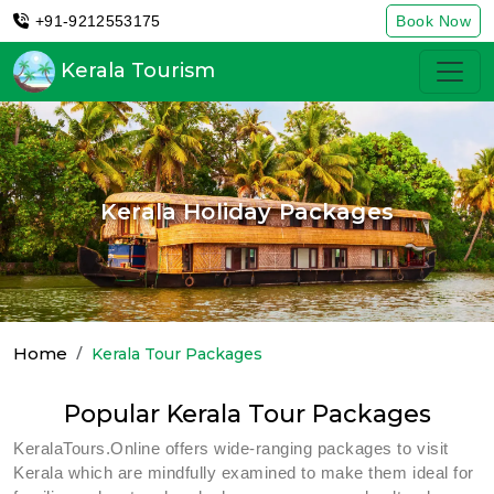
+91-9212553175
Book Now
Kerala Tourism
Kerala Holiday Packages
Home
Kerala Tour Packages
Popular Kerala Tour Packages
KeralaTours.Online offers wide-ranging packages to visit
Kerala which are mindfully examined to make them ideal for