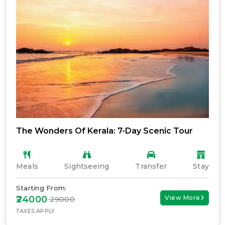
The Wonders Of Kerala: 7-Day Scenic Tour
Meals
Sightseeing
Transfer
Stay
Starting From:
₹24000
View More
₹ 29000
TAXES APPLY