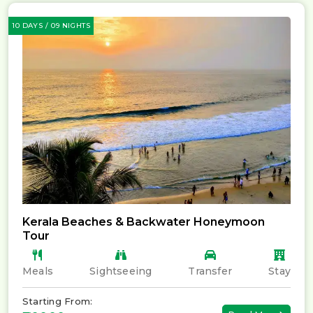
10 DAYS / 09 NIGHTS
Kerala Beaches & Backwater Honeymoon
Tour
Meals
Sightseeing
Transfer
Stay
Starting From: