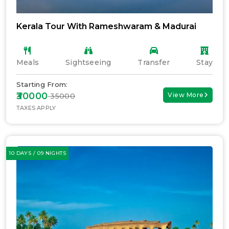
Kerala Tour With Rameshwaram & Madurai
Meals
Sightseeing
Transfer
Stay
Starting From:
₹30000
View More
₹ 35000
TAXES APPLY
10 DAYS / 09 NIGHTS