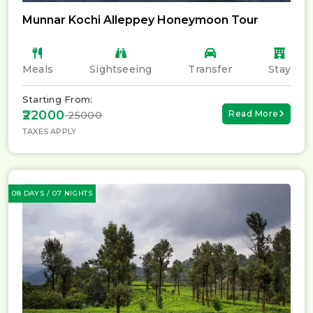
Munnar Kochi Alleppey Honeymoon Tour
Meals
Sightseeing
Transfer
Stay
Starting From:
₹22000
Read More
₹ 25000
TAXES APPLY
08 DAYS / 07 NIGHTS