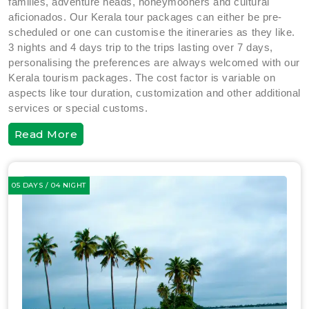
families, adventure heads, honeymooners and cultural
aficionados. Our Kerala tour packages can either be pre-
scheduled or one can customise the itineraries as they like.
3 nights and 4 days trip to the trips lasting over 7 days,
personalising the preferences are always welcomed with our
Kerala tourism packages. The cost factor is variable on
aspects like tour duration, customization and other additional
services or special customs.
Read More
05 DAYS / 04 NIGHT