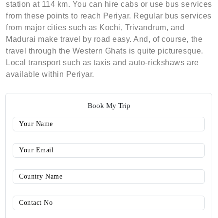
station at 114 km. You can hire cabs or use bus services
from these points to reach Periyar. Regular bus services
from major cities such as Kochi, Trivandrum, and
Madurai make travel by road easy. And, of course, the
travel through the Western Ghats is quite picturesque.
Local transport such as taxis and auto-rickshaws are
available within Periyar.
Book My Trip