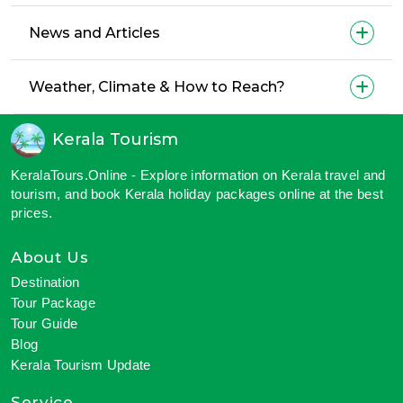
News and Articles
Weather, Climate & How to Reach?
Kerala Tourism
KeralaTours.Online - Explore information on Kerala travel and
tourism, and book Kerala holiday packages online at the best
prices.
About Us
Destination
Tour Package
Tour Guide
Blog
Kerala Tourism Update
Service