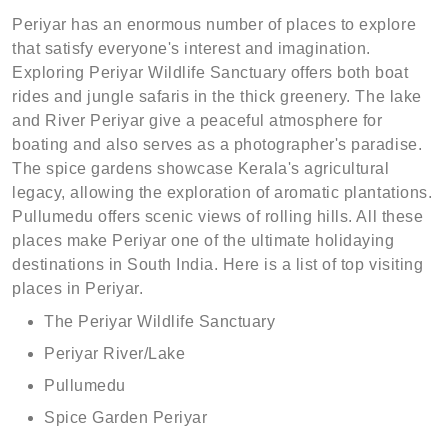
Periyar has an enormous number of places to explore
that satisfy everyone's interest and imagination.
Exploring Periyar Wildlife Sanctuary offers both boat
rides and jungle safaris in the thick greenery. The lake
and River Periyar give a peaceful atmosphere for
boating and also serves as a photographer's paradise.
The spice gardens showcase Kerala's agricultural
legacy, allowing the exploration of aromatic plantations.
Pullumedu offers scenic views of rolling hills. All these
places make Periyar one of the ultimate holidaying
destinations in South India. Here is a list of top visiting
places in Periyar.
The Periyar Wildlife Sanctuary
Periyar River/Lake
Pullumedu
Spice Garden Periyar