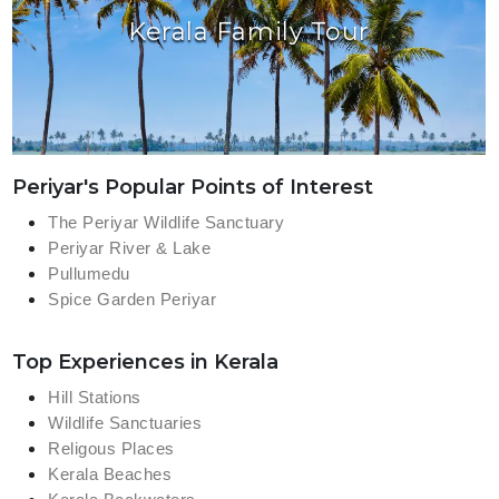
Kerala Family Tour
Periyar's Popular Points of Interest
The Periyar Wildlife Sanctuary
Periyar River & Lake
Pullumedu
Spice Garden Periyar
Top Experiences in Kerala
Hill Stations
Wildlife Sanctuaries
Religous Places
Kerala Beaches