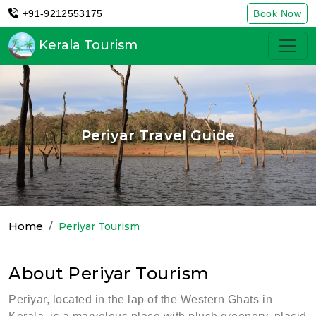
+91-9212553175
Book Now
Kerala Tourism
Periyar Travel Guide
Home
Periyar Tourism
About Periyar Tourism
Periyar, located in the lap of the Western Ghats in