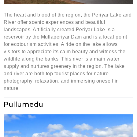
The heart and blood of the region, the Periyar Lake and
River offer scenic experiences and beautiful
landscapes. Artificially created Periyar Lake is a
reservoir by the Mullaperiyar Dam and is a focal point
for ecotourism activities. A ride on the lake allows
visitors to appreciate its calm beauty and witness the
wildlife along the banks. This river is a main water
supply and nurtures greenery in the region. The lake
and river are both top tourist places for nature
photography, relaxation, and immersing oneself in
nature.
Pullumedu