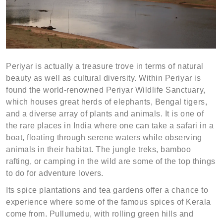
Periyar is actually a treasure trove in terms of natural
beauty as well as cultural diversity. Within Periyar is
found the world-renowned Periyar Wildlife Sanctuary,
which houses great herds of elephants, Bengal tigers,
and a diverse array of plants and animals. It is one of
the rare places in India where one can take a safari in a
boat, floating through serene waters while observing
animals in their habitat. The jungle treks, bamboo
rafting, or camping in the wild are some of the top things
to do for adventure lovers.
Its spice plantations and tea gardens offer a chance to
experience where some of the famous spices of Kerala
come from. Pullumedu, with rolling green hills and