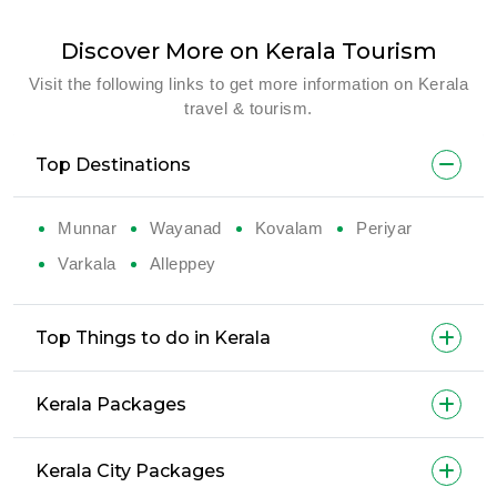
Discover More on Kerala Tourism
Visit the following links to get more information on Kerala
travel & tourism.
Top Destinations
Munnar
Wayanad
Kovalam
Periyar
Varkala
Alleppey
Top Things to do in Kerala
Kerala Packages
Kerala City Packages