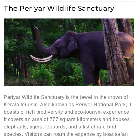
The Periyar Wildlife Sanctuary
Periyar Wildlife Sanctuary is the jewel in the crown of
Kerala tourism. Also known as Periyar National Park, it
boasts of rich biodiversity and eco-tourism experience.
It covers an area of 777 square kilometers and houses
elephants, tigers, leopards, and a list of rare bird
species. Visitors can roam the expanse by boat safari