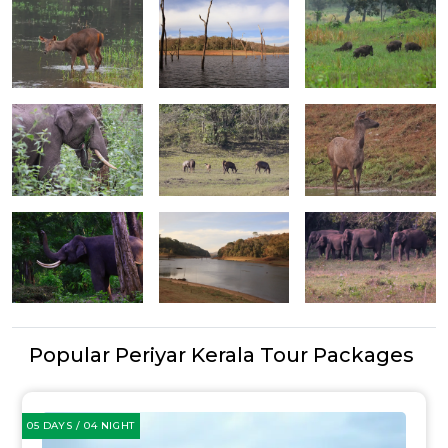
Popular Periyar Kerala Tour Packages
05 DAYS / 04 NIGHT