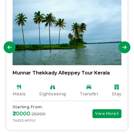
Munnar Thekkady Alleppey Tour Kerala
Meals
Sightseeing
Transfer
Stay
Starting From:
₹20000
₹ 25000
View More
TAXES APPLY