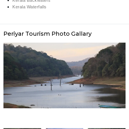
Kerala Backwaters
Kerala Waterfalls
Periyar Tourism Photo Gallary