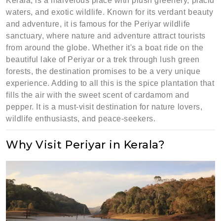
Kerala, is a marvelous place with plush greenery, placid
waters, and exotic wildlife. Known for its verdant beauty
and adventure, it is famous for the Periyar wildlife
sanctuary, where nature and adventure attract tourists
from around the globe. Whether it's a boat ride on the
beautiful lake of Periyar or a trek through lush green
forests, the destination promises to be a very unique
experience. Adding to all this is the spice plantation that
fills the air with the sweet scent of cardamom and
pepper. It is a must-visit destination for nature lovers,
wildlife enthusiasts, and peace-seekers.
Why Visit Periyar in Kerala?