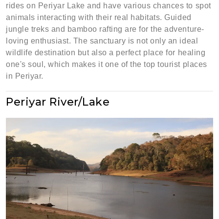
rides on Periyar Lake and have various chances to spot
animals interacting with their real habitats. Guided
jungle treks and bamboo rafting are for the adventure-
loving enthusiast. The sanctuary is not only an ideal
wildlife destination but also a perfect place for healing
one's soul, which makes it one of the top tourist places
in Periyar.
Periyar River/Lake