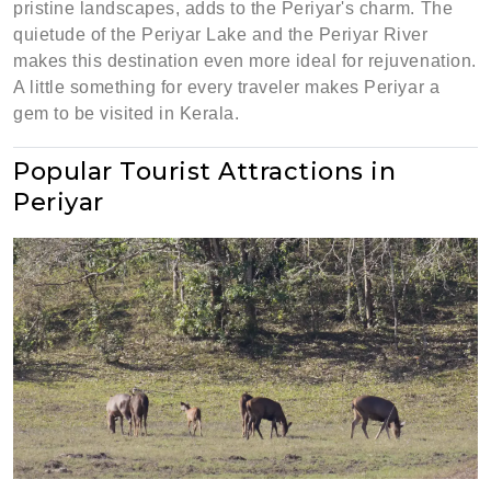
pristine landscapes, adds to the Periyar's charm. The
quietude of the Periyar Lake and the Periyar River
makes this destination even more ideal for rejuvenation.
A little something for every traveler makes Periyar a
gem to be visited in Kerala.
Popular Tourist Attractions in
Periyar