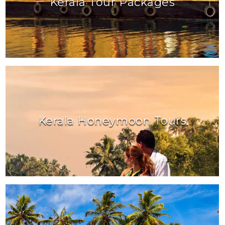
Kerala Tour Packages
Kerala Honeymoon Tours