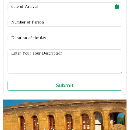
Submit