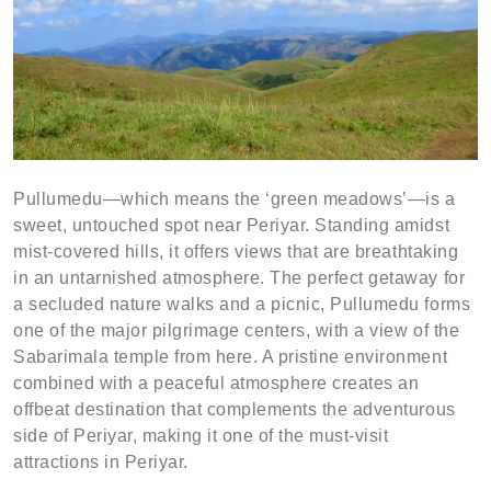
Pullumedu—which means the ‘green meadows’—is a
sweet, untouched spot near Periyar. Standing amidst
mist-covered hills, it offers views that are breathtaking
in an untarnished atmosphere. The perfect getaway for
a secluded nature walks and a picnic, Pullumedu forms
one of the major pilgrimage centers, with a view of the
Sabarimala temple from here. A pristine environment
combined with a peaceful atmosphere creates an
offbeat destination that complements the adventurous
side of Periyar, making it one of the must-visit
attractions in Periyar.