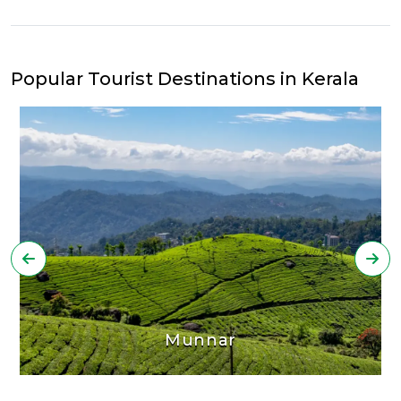
Popular Tourist Destinations in Kerala
Munnar