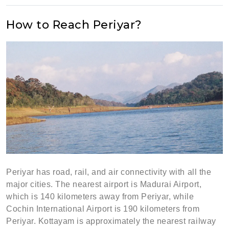
How to Reach Periyar?
Periyar has road, rail, and air connectivity with all the
major cities. The nearest airport is Madurai Airport,
which is 140 kilometers away from Periyar, while
Cochin International Airport is 190 kilometers from
Periyar. Kottayam is approximately the nearest railway