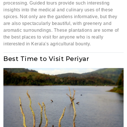
processing. Guided tours provide such interesting
insights into the medical and culinary uses of these
spices. Not only are the gardens informative, but they
are also spectacularly beautiful, with greenery and
aromatic surroundings. These plantations are some of
the best places to visit for anyone who is really
interested in Kerala's agricultural bounty.
Best Time to Visit Periyar