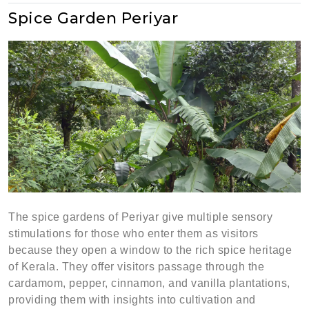
Spice Garden Periyar
The spice gardens of Periyar give multiple sensory
stimulations for those who enter them as visitors
because they open a window to the rich spice heritage
of Kerala. They offer visitors passage through the
cardamom, pepper, cinnamon, and vanilla plantations,
providing them with insights into cultivation and