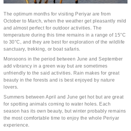
The optimum months for visiting Periyar are from
October to March, when the weather get pleasantly mild
and almost perfect for outdoor activities. The
temperature during this time remains in a range of 15°C
to 30°C, and they are best for exploration of the wildlife
sanctuary, trekking, or boat safaris.
Monsoons in the period between June and September
add vibrancy in a green way but are sometimes
unfriendly to the said activities. Rain makes for great
beauty in the forests and is best enjoyed by nature
lovers.
Summers between April and June get hot but are great
for spotting animals coming to water holes. Each
season has its own beauty, but winter probably remains
the most comfortable time to enjoy the whole Periyar
experience.