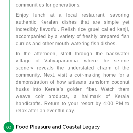
communities for generations.
Enjoy lunch at a local restaurant, savoring
authentic Keralan dishes that are simple yet
incredibly flavorful. Relish rice gruel called kanji,
accompanied by a variety of freshly prepared fish
curries and other mouth-watering fish dishes.
In the afternoon, stroll through the backwater
village of Valiyaparamba, where the serene
scenery reveals the understated charm of the
community. Next, visit a coir-making home for a
demonstration of how artisans transform coconut
husks into Kerala’s golden fiber. Watch them
weave coir products, a hallmark of Kerala
handicrafts. Return to your resort by 4:00 PM to
relax after an eventful day.
Food Pleasure and Coastal Legacy
03