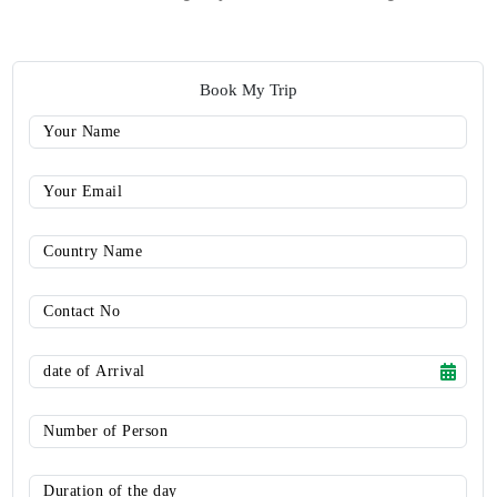
Book My Trip