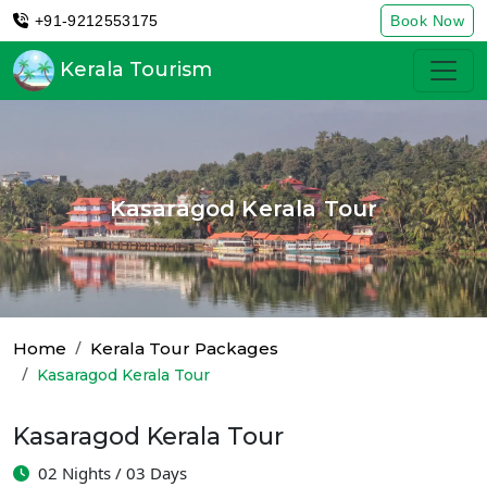
+91-9212553175
Book Now
Kerala Tourism
Kasaragod Kerala Tour
Home
Kerala Tour Packages
Kasaragod Kerala Tour
Kasaragod Kerala Tour
02 Nights / 03 Days