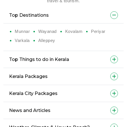
travel & tourism.
Top Destinations
Munnar
Wayanad
Kovalam
Periyar
Varkala
Alleppey
Top Things to do in Kerala
Kerala Packages
Kerala City Packages
News and Articles