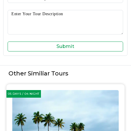
Submit
Other Similiar Tours
05 DAYS / 04 NIGHT