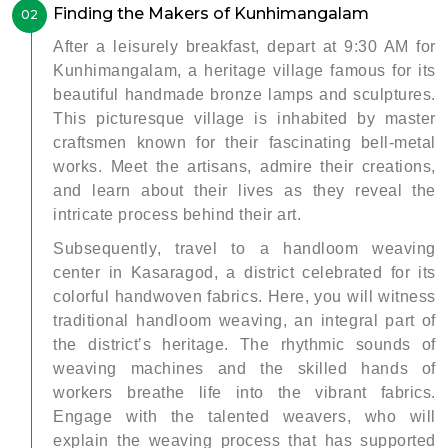
Finding the Makers of Kunhimangalam
02
After a leisurely breakfast, depart at 9:30 AM for
Kunhimangalam, a heritage village famous for its
beautiful handmade bronze lamps and sculptures.
This picturesque village is inhabited by master
craftsmen known for their fascinating bell-metal
works. Meet the artisans, admire their creations,
and learn about their lives as they reveal the
intricate process behind their art.
Subsequently, travel to a handloom weaving
center in Kasaragod, a district celebrated for its
colorful handwoven fabrics. Here, you will witness
traditional handloom weaving, an integral part of
the district’s heritage. The rhythmic sounds of
weaving machines and the skilled hands of
workers breathe life into the vibrant fabrics.
Engage with the talented weavers, who will
explain the weaving process that has supported