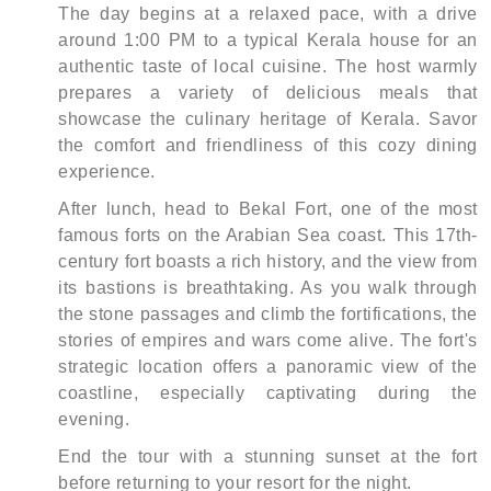
The day begins at a relaxed pace, with a drive
around 1:00 PM to a typical Kerala house for an
authentic taste of local cuisine. The host warmly
prepares a variety of delicious meals that
showcase the culinary heritage of Kerala. Savor
the comfort and friendliness of this cozy dining
experience.
After lunch, head to Bekal Fort, one of the most
famous forts on the Arabian Sea coast. This 17th-
century fort boasts a rich history, and the view from
its bastions is breathtaking. As you walk through
the stone passages and climb the fortifications, the
stories of empires and wars come alive. The fort's
strategic location offers a panoramic view of the
coastline, especially captivating during the
evening.
End the tour with a stunning sunset at the fort
before returning to your resort for the night.