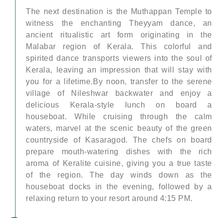
The next destination is the Muthappan Temple to
witness the enchanting Theyyam dance, an
ancient ritualistic art form originating in the
Malabar region of Kerala. This colorful and
spirited dance transports viewers into the soul of
Kerala, leaving an impression that will stay with
you for a lifetime.By noon, transfer to the serene
village of Nileshwar backwater and enjoy a
delicious Kerala-style lunch on board a
houseboat. While cruising through the calm
waters, marvel at the scenic beauty of the green
countryside of Kasaragod. The chefs on board
prepare mouth-watering dishes with the rich
aroma of Keralite cuisine, giving you a true taste
of the region. The day winds down as the
houseboat docks in the evening, followed by a
relaxing return to your resort around 4:15 PM.