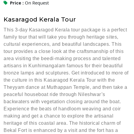
Price :
On Request
Kasaragod Kerala Tour
This 3-day Kasaragod Kerala tour package is a perfect
family tour that will take you through heritage sites,
cultural experiences, and beautiful landscapes. This
tour provides a close look at the craftsmanship of this
area visiting the beedi-making process and talented
artisans in Kunhimangalam famous for their beautiful
bronze lamps and sculptures. Get introduced to more of
the culture in this Kasaragod Kerala Tour with the
Theyyam dance at Muthappan Temple, and then take a
peaceful houseboat ride through Nileshwar’s
backwaters with vegetation closing around the boat.
Experience the beats of handloom weaving and coir
making and get a chance to explore the artisanal
heritage of this coastal area. The historical charm of
Bekal Fort is enhanced by a visit and the fort has a