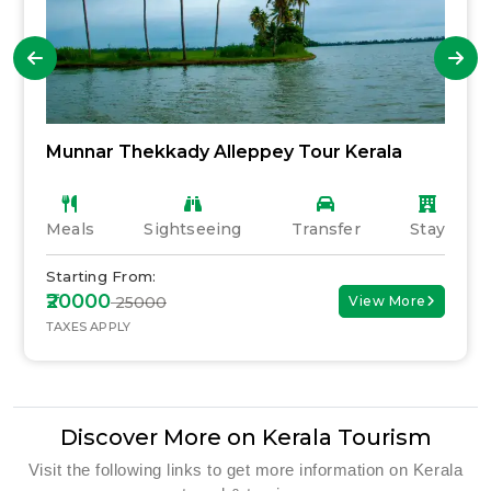
Munnar Thekkady Alleppey Tour Kerala
Meals
Sightseeing
Transfer
Stay
Starting From:
₹20000
₹ 25000
View More
TAXES APPLY
Discover More on Kerala Tourism
Visit the following links to get more information on Kerala