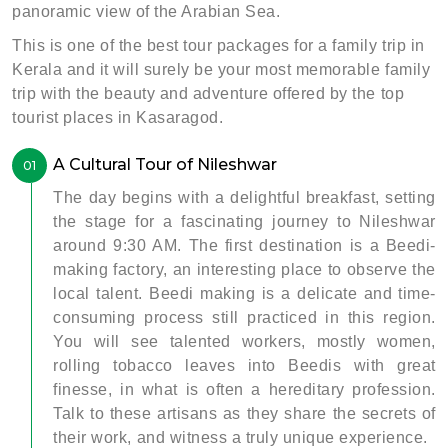
panoramic view of the Arabian Sea.
This is one of the best tour packages for a family trip in
Kerala and it will surely be your most memorable family
trip with the beauty and adventure offered by the top
tourist places in Kasaragod.
A Cultural Tour of Nileshwar
01
The day begins with a delightful breakfast, setting
the stage for a fascinating journey to Nileshwar
around 9:30 AM. The first destination is a Beedi-
making factory, an interesting place to observe the
local talent. Beedi making is a delicate and time-
consuming process still practiced in this region.
You will see talented workers, mostly women,
rolling tobacco leaves into Beedis with great
finesse, in what is often a hereditary profession.
Talk to these artisans as they share the secrets of
their work, and witness a truly unique experience.