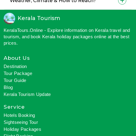
Weather, Climate & How to Reach?
Kerala Tourism
KeralaTours.Online - Explore information on Kerala travel and
tourism, and book Kerala holiday packages online at the best
prices.
About Us
Destination
Tour Package
Tour Guide
Blog
Kerala Tourism Update
Service
Hotels Booking
Sightseeing Tour
Holiday Packages