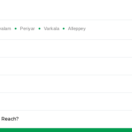
valam
Periyar
Varkala
Alleppey
o Reach?