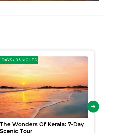
 DAYS / 06 NIGHTS
09 DAYS / 08
The Wonders Of Kerala: 7-Day
Explori
Scenic Tour
Family 