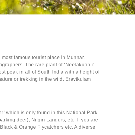
e most famous tourist place in Munnar.
ographers. The rare plant of ‘Neelakurinji’
t peak in all of South India with a height of
ature or trekking in the wild, Eravikulam
’ which is only found in this National Park.
ing deer), Nilgiri Langurs, etc. If you are
d Black & Orange Flycatchers etc. A diverse