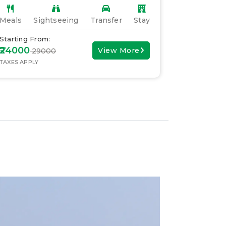
Meals
Sightseeing
Transfer
Stay
Meals
S
Starting From:
Starting F
₹24000
₹30000
View More
₹ 29000
₹ 
TAXES APPLY
TAXES APPL