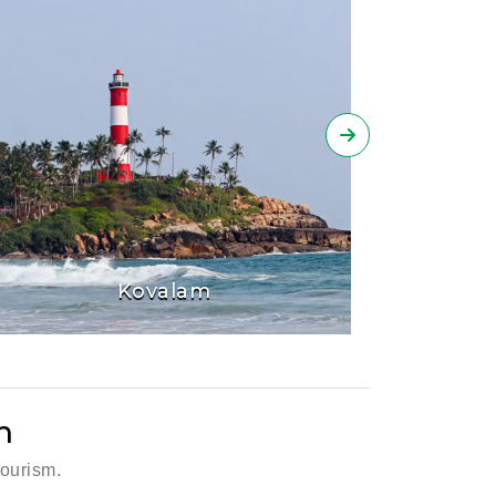
Kovalam
m
tourism.