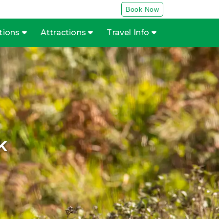
Book Now
tions
Attractions
Travel Info
k