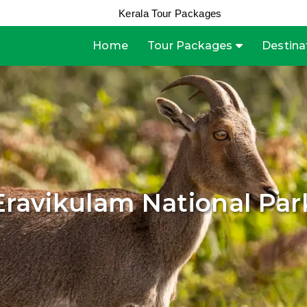
Kerala Tour Packages
Home
Tour Packages
Destina
Eravikulam National Par