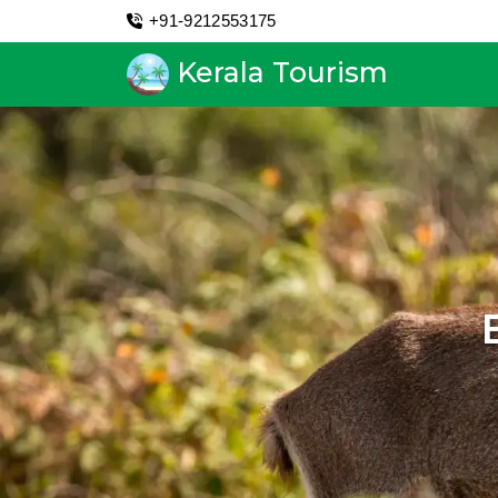
+91-9212553175
Kerala Tourism