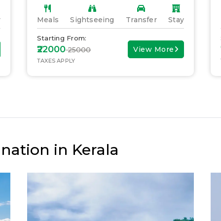
y
Meals
Sightseeing
Transfer
Stay
Starting From:
₹22000
View More
₹ 25000
TAXES APPLY
nation in Kerala