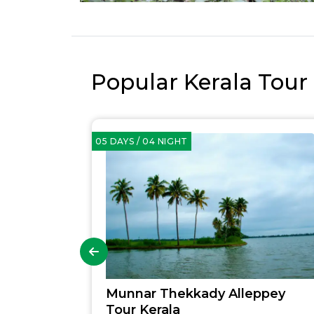
Popular Kerala Tour
05 DAYS / 04 NIGHT
Munnar Thekkady Alleppey
Tour Kerala