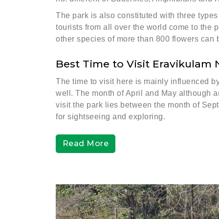
The park is also constituted with three type
tourists from all over the world come to the 
other species of more than 800 flowers can 
Best Time to Visit Eravikulam 
The time to visit here is mainly influenced 
well. The month of April and May although are
visit the park lies between the month of Se
for sightseeing and exploring.
Read More