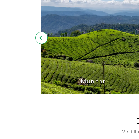
Munnar
Visit t