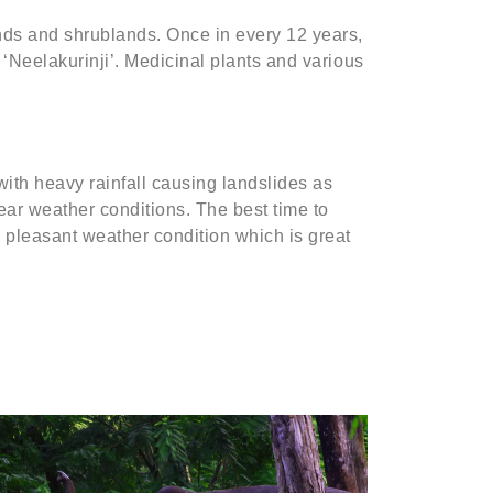
lands and shrublands. Once in every 12 years,
e ‘Neelakurinji’. Medicinal plants and various
with heavy rainfall causing landslides as
lear weather conditions. The best time to
 pleasant weather condition which is great