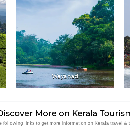
Wayanad
Discover More on Kerala Touris
he following links to get more information on Kerala travel & 