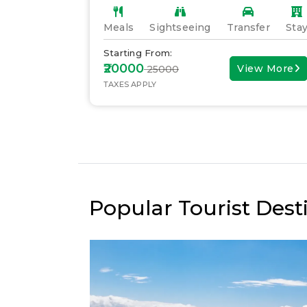
fer
Stay
Meals
Sightseeing
Transfer
Sta
Starting From:
₹20000
ew More
View More
₹ 25000
TAXES APPLY
Popular Tourist Desti