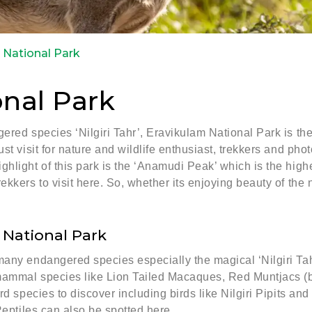
 National Park
nal Park
ered species ‘Nilgiri Tahr’, Eravikulam National Park is th
st visit for nature and wildlife enthusiast, trekkers and phot
light of this park is the ‘Anamudi Peak’ which is the highes
kkers to visit here. So, whether its enjoying beauty of the n
 National Park
any endangered species especially the magical ‘Nilgiri Tahr
ammal species like Lion Tailed Macaques, Red Muntjacs (bark
rd species to discover including birds like Nilgiri Pipits an
Reptiles can also be spotted here.