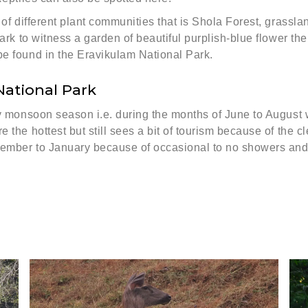
s of different plant communities that is Shola Forest, grass
park to witness a garden of beautiful purplish-blue flower th
be found in the Eravikulam National Park.
National Park
by monsoon season i.e. during the months of June to August 
 the hottest but still sees a bit of tourism because of the c
ptember to January because of occasional to no showers and