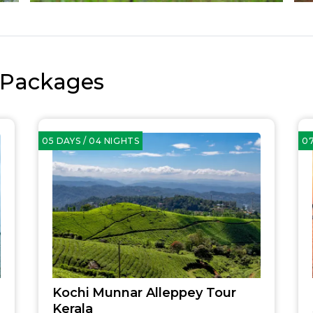
 Packages
05 DAYS / 04 NIGHTS
07
Kochi Munnar Alleppey Tour
Kerala