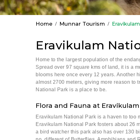
Home
Munnar Tourism
Eravikulam
Eravikulam Natio
Home to the largest population of the endang
Spread over 97 square kms of land, it is a mu
blooms here once every 12 years. Another high
almost 2700 meters, giving more reason to tre
National Park is a place to be.
Flora and Fauna at Eravikulam
Eravikulam National Park is a haven to too m
Eravikulam National Park fosters about 26 m
a bird watcher this park also has over 130 bi
no. different of Butterflies, Amphibians and 