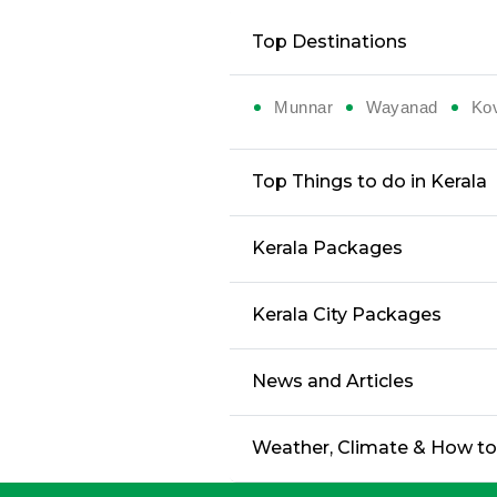
Top Destinations
Munnar
Wayanad
Ko
Top Things to do in Kerala
Kerala Packages
Kerala City Packages
News and Articles
Weather, Climate & How t