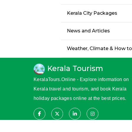
Kerala City Packages
News and Articles
Weather, Climate & How t
Kerala Tourism
KeralaTours.Online - Explore information on
Kerala travel and tourism, and book Kerala
holiday packages online at the best prices.