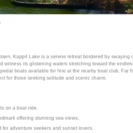
e
town, Kappil Lake is a serene retreat bordered by swaying c
nd witness its glistening waters stretching toward the endle
edal boats available for hire at the nearby boat club. Far f
ect for those seeking solitude and scenic charm.
s on a boat ride.
landmark offering stunning sea views.
nt for adventure seekers and sunset lovers.