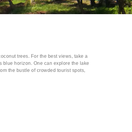
oconut trees. For the best views, take a
ss blue horizon. One can explore the lake
rom the bustle of crowded tourist spots,