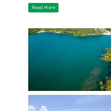
Read More