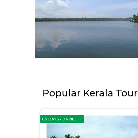
Popular Kerala Tou
05 DAYS / 04 NIGHT