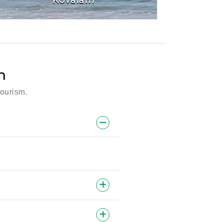
m
tourism.