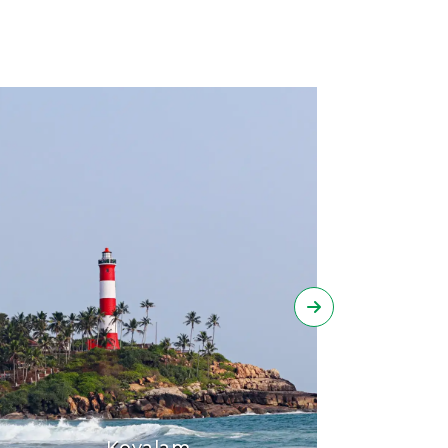
Kovalam