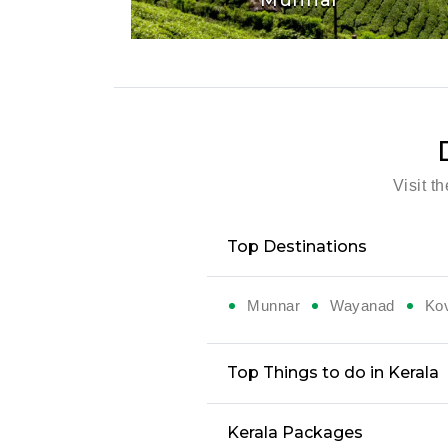
Visit t
Top Destinations
Munnar
Wayanad
Ko
Top Things to do in Kerala
Kerala Packages