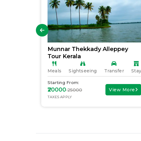
Munnar Thekkady Alleppey
Tour Kerala
fer
Stay
Meals
Sightseeing
Transfer
Sta
Starting From:
₹20000
ew More
View More
₹ 25000
TAXES APPLY