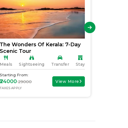
The Wonders Of Kerala: 7-Day
Explori
Scenic Tour
Family 
Meals
Sightseeing
Transfer
Stay
Meals
S
Starting From:
Starting F
₹24000
₹30000
View More
₹ 29000
₹ 
TAXES APPLY
TAXES APPL