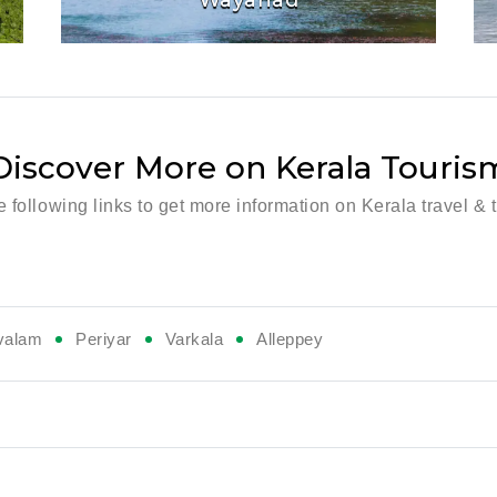
Discover More on Kerala Touris
he following links to get more information on Kerala travel & 
valam
Periyar
Varkala
Alleppey