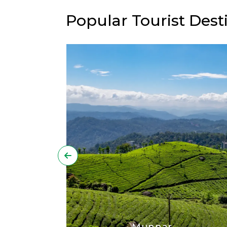
Popular Tourist Desti
Munnar