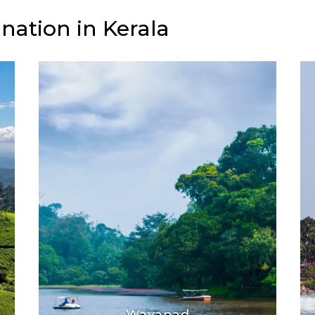
nation in Kerala
Wayanad