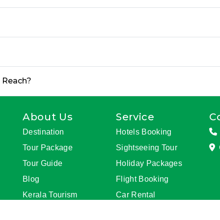
o Reach?
About Us
Service
C
Destination
Hotels Booking
Tour Package
Sightseeing Tour
Tour Guide
Holiday Packages
Blog
Flight Booking
Kerala Tourism
Car Rental
Update