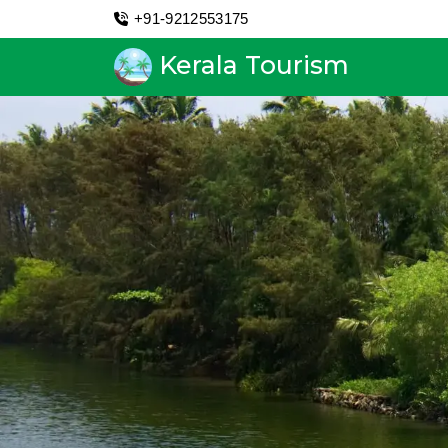
+91-9212553175
Kerala Tourism