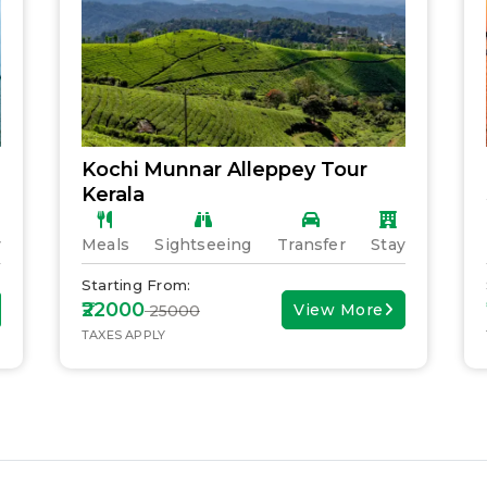
Kochi Munnar Alleppey Tour
Kerala
y
Meals
Sightseeing
Transfer
Stay
Starting From:
₹22000
View More
₹ 25000
TAXES APPLY