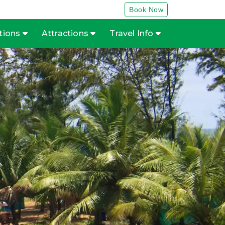
Book Now
tions
Attractions
Travel Info