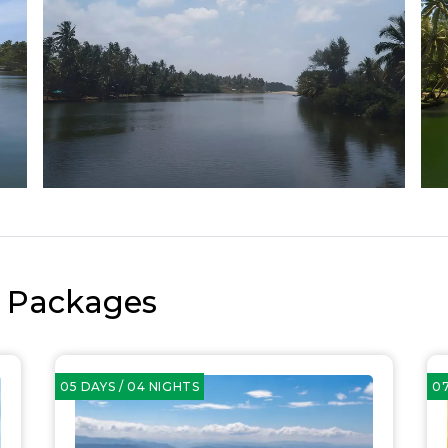
r Packages
05 DAYS / 04 NIGHTS
07