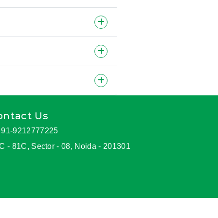
ontact Us
91-9212777225
C - 81C, Sector - 08, Noida - 201301