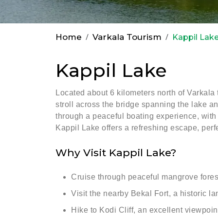
Home
Varkala Tourism
Kappil Lak
Kappil Lake
Located about 6 kilometers north of Varkala 
stroll across the bridge spanning the lake a
through a peaceful boating experience, with p
Kappil Lake offers a refreshing escape, perf
Why Visit Kappil Lake?
Cruise through peaceful mangrove forest
Visit the nearby Bekal Fort, a historic 
Hike to Kodi Cliff, an excellent viewpoi