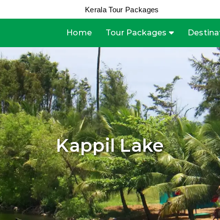
Kerala Tour Packages
Home
Tour Packages
Destina
Kappil Lake