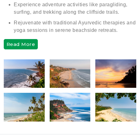
Experience adventure activities like paragliding,
surfing, and trekking along the cliffside trails.
Rejuvenate with traditional Ayurvedic therapies and
yoga sessions in serene beachside retreats.
Read More