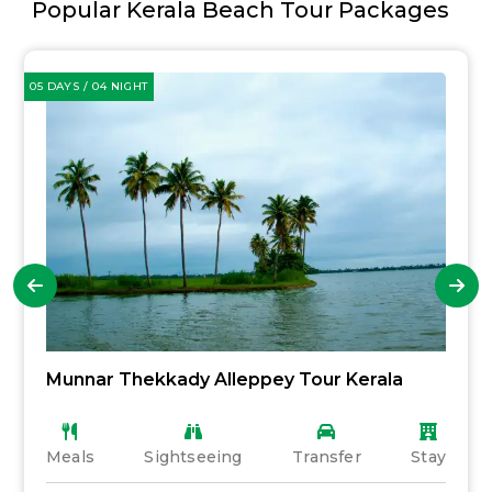
Popular Kerala Beach Tour Packages
05 DAYS / 04 NIGHT
Munnar Thekkady Alleppey Tour Kerala
Meals
Sightseeing
Transfer
Stay