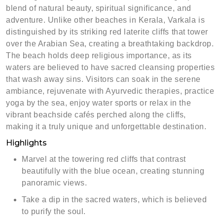
blend of natural beauty, spiritual significance, and
adventure. Unlike other beaches in Kerala, Varkala is
distinguished by its striking red laterite cliffs that tower
over the Arabian Sea, creating a breathtaking backdrop.
The beach holds deep religious importance, as its
waters are believed to have sacred cleansing properties
that wash away sins. Visitors can soak in the serene
ambiance, rejuvenate with Ayurvedic therapies, practice
yoga by the sea, enjoy water sports or relax in the
vibrant beachside cafés perched along the cliffs,
making it a truly unique and unforgettable destination.
Highlights
Marvel at the towering red cliffs that contrast
beautifully with the blue ocean, creating stunning
panoramic views.
Take a dip in the sacred waters, which is believed
to purify the soul.