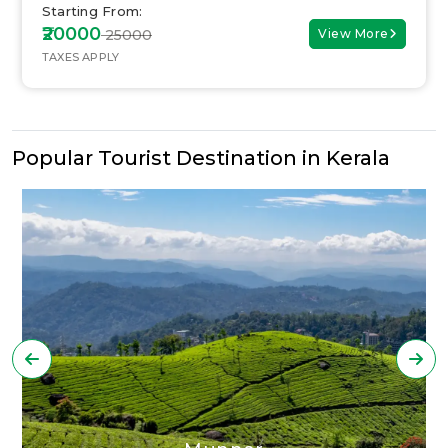
Starting From:
₹20000
₹ 25000
View More
TAXES APPLY
Popular Tourist Destination in Kerala