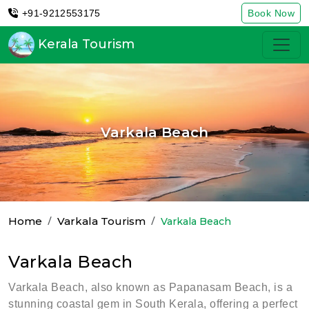
+91-9212553175
Book Now
Kerala Tourism
Varkala Beach
Home
Varkala Tourism
Varkala Beach
Varkala Beach
Varkala Beach, also known as Papanasam Beach, is a
stunning coastal gem in South Kerala, offering a perfect