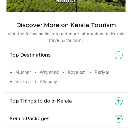
Munnar
Discover More on Kerala Tourism
Visit the following links to get more information on Kerala
travel & tourism.
Top Destinations
Munnar
Wayanad
Kovalam
Periyar
Varkala
Alleppey
Top Things to do in Kerala
Kerala Packages