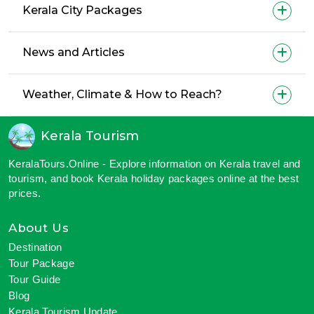
Kerala City Packages
News and Articles
Weather, Climate & How to Reach?
Kerala Tourism
KeralaTours.Online - Explore information on Kerala travel and
tourism, and book Kerala holiday packages online at the best
prices.
About Us
Destination
Tour Package
Tour Guide
Blog
Kerala Tourism Update